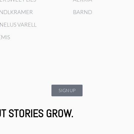
NDLKRAMER
BARND
NELUS VARELL
EMIS
SIGN UP
UT STORIES GROW.