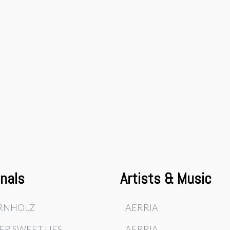
inals
Artists & Music
RNHOLZ
AERRIA
ER SWEET LIES
AERRIA