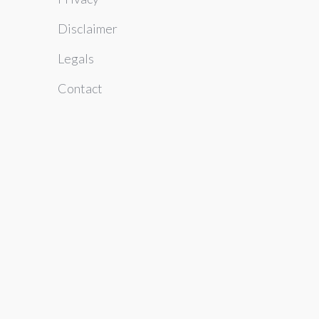
Disclaimer
Legals
Contact