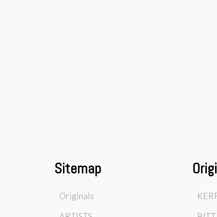
Sitemap
Orig
Originals
KER
ARTISTS
BITT