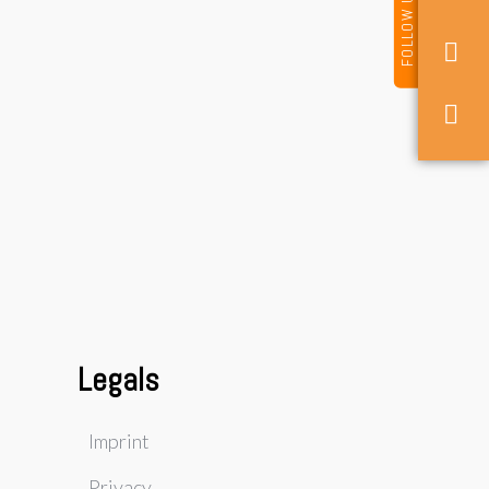
FOLLOW US
Legals
Imprint
Privacy