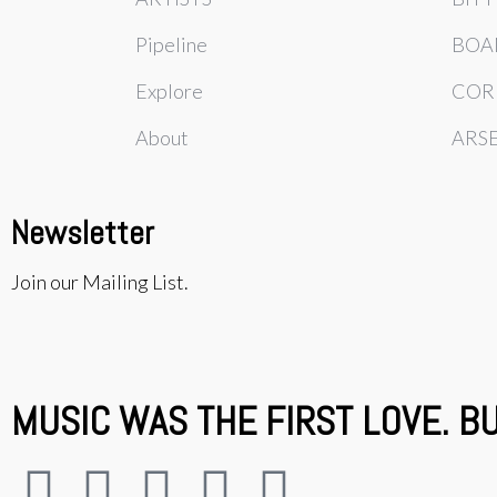
Pipeline
BOA
Explore
COR
About
ARS
Newsletter
Join our Mailing List.
MUSIC WAS THE FIRST LOVE. B