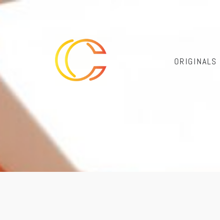
ORIGINALS