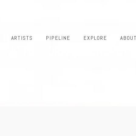
ARTISTS
PIPELINE
EXPLORE
ABOU
JITTU – ORANGE ENERGY