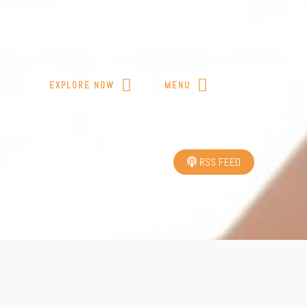
T
EXPLORE NOW
MENU
RSS FEED