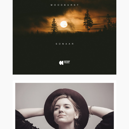
2017
2018