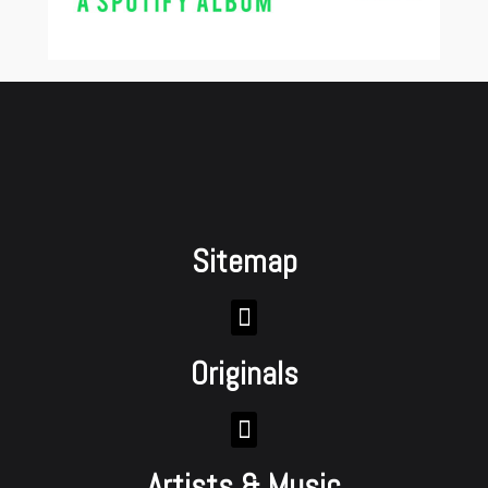
Sitemap
Originals
Artists & Music