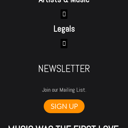
Legals
NEWSLETTER
Join our Mailing List.
SIGN UP