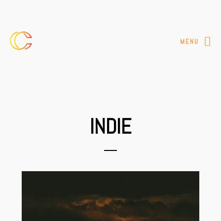
MENU
INDIE