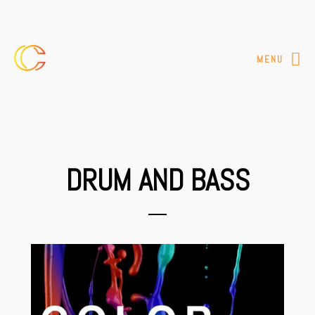
MENU
DRUM AND BASS