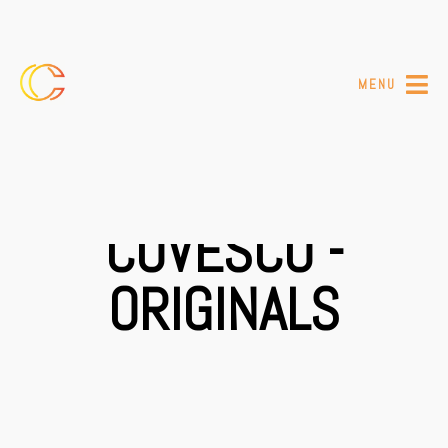
MENU
COVESCO -
ORIGINALS