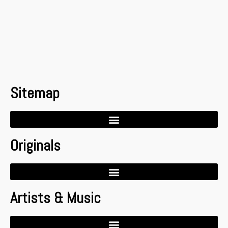
Sitemap
Originals
Artists & Music