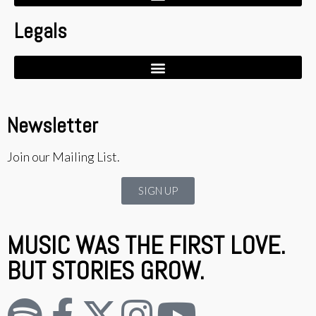
Legals
Newsletter
Join our Mailing List.
SIGN UP
MUSIC WAS THE FIRST LOVE.
BUT STORIES GROW.