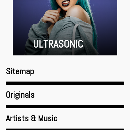
ULTRASONIC
Sitemap
Originals
Artists & Music