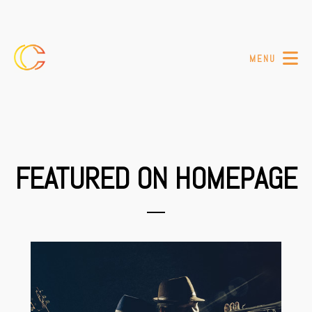
MENU
FEATURED ON HOMEPAGE