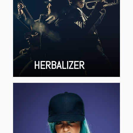
HERBALIZER